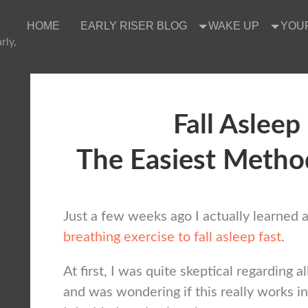
HOME
EARLY RISER BLOG
WAKE UP
YOU
rly,
Fall Asleep
The Easiest Metho
Just a few weeks ago I actually learned 
breathing exercise to fall asleep fast
.
At first, I was quite skeptical regarding al
and was wondering if this really works in