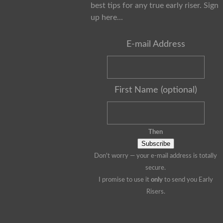
best tips for any true early riser. Sign
up here...
E-mail Address
First Name (optional)
Then
Don't worry — your e-mail address is totally
secure.
I promise to use it
only
to send you Early
Risers.