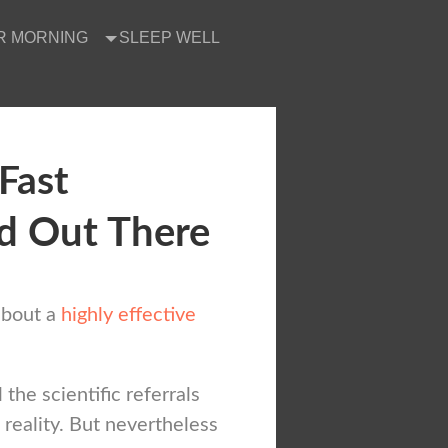
R MORNING
SLEEP WELL
 Fast
d Out There
about a
highly effective
l the scientific referrals
 reality. But nevertheless