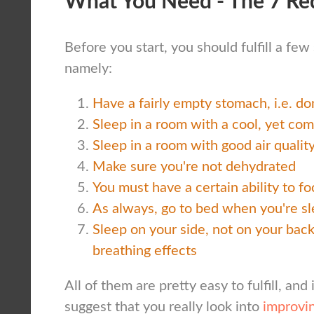
What You Need - The 7 Re
Before you start, you should fulfill a fe
namely:
Have a fairly empty stomach, i.e. don
Sleep in a room with a cool, yet co
Sleep in a room with good air qualit
Make sure you're not dehydrated
You must have a certain ability to f
As always, go to bed when you're s
Sleep on your side, not on your back,
breathing effects
All of them are pretty easy to fulfill, and 
suggest that you really look into
improvin