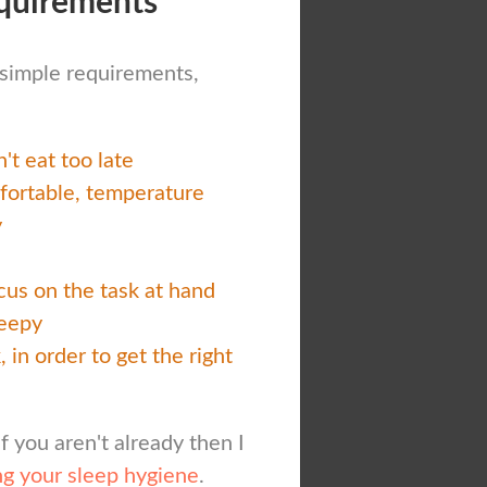
quirements
w simple requirements,
't eat too late
mfortable, temperature
y
ocus on the task at hand
leepy
 in order to get the right
if you aren't already then I
g your sleep hygiene
.