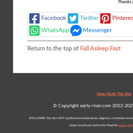
Thanks 
Facebook
Twitter
Pintere
WhatsApp
Messenger
Return to the top of
Fall Asleep Fast
How I Built This Site
© Copyright early-riser.com 2012-2021 
DISCLAIMER: This site is NOT a professional medical advice, diagnosis, or treatment resourc
please consult your doctors first. Read the
privacy polic