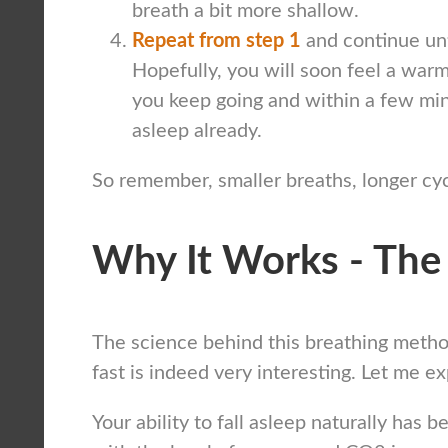
breath a bit more shallow.
Repeat from step 1
and continue unti
Hopefully, you will soon feel a warm
you keep going and within a few mi
asleep already.
So remember, smaller breaths, longer cyc
Why It Works - The
The science behind this breathing method
fast is indeed very interesting. Let me ex
Your ability to fall asleep naturally has 