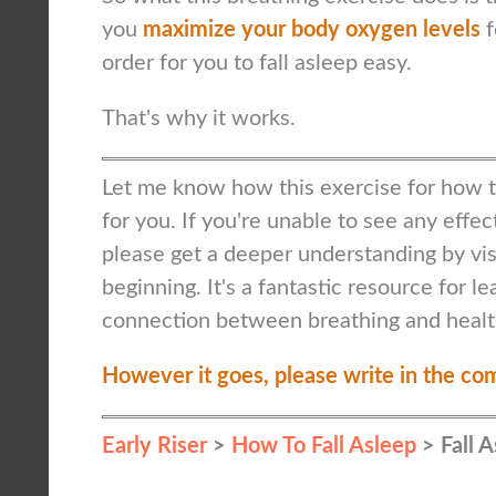
you
maximize your body oxygen levels
f
order for you to fall asleep easy.
That's why it works.
Let me know how this exercise for how to
for you. If you're unable to see any effec
please get a deeper understanding by visi
beginning. It's a fantastic resource for l
connection between breathing and healt
However it goes, please write in the co
Early Riser
>
How To Fall Asleep
> Fall 