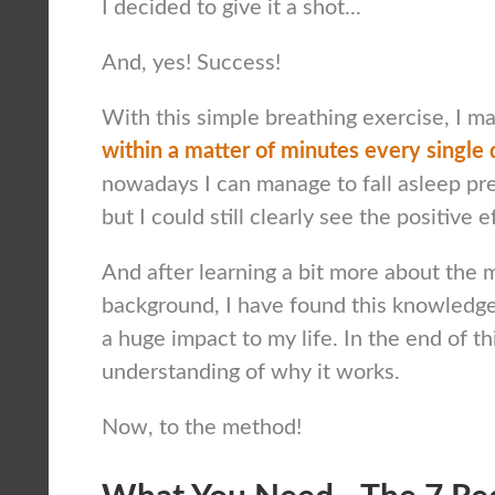
I decided to give it a shot...
And, yes! Success!
With this simple breathing exercise, I 
within a matter of minutes every single 
nowadays I can manage to fall asleep pre
but I could still clearly see the positive e
And after learning a bit more about the 
background, I have found this knowledge
a huge impact to my life. In the end of th
understanding of why it works.
Now, to the method!