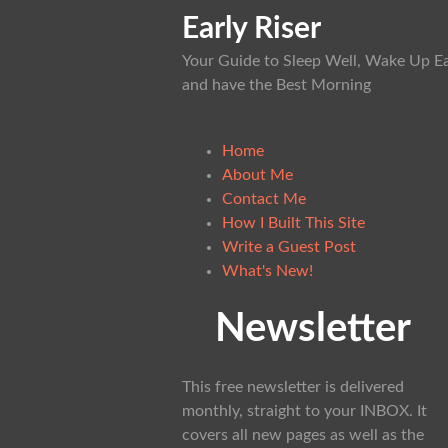
Early Riser
Your Guide to Sleep Well, Wake Up Ea
and have the Best Morning
Home
About Me
Contact Me
How I Built This Site
Write a Guest Post
What's New!
Newsletter
This free newsletter is delivered
monthly, straight to your INBOX. It
covers all new pages as well as the