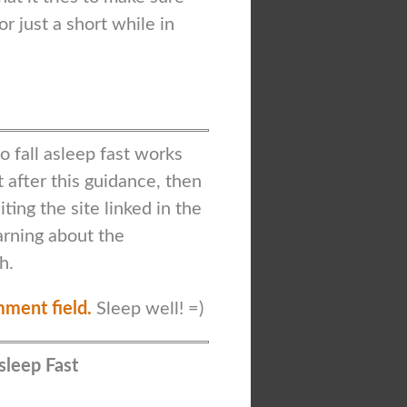
or just a short while in
 fall asleep fast works
t after this guidance, then
ting the site linked in the
earning about the
h.
mment field.
Sleep well! =)
Asleep Fast