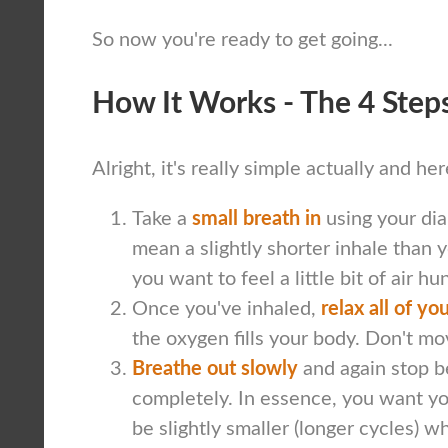
So now you're ready to get going...
How It Works - The 4 Step
Alright, it's really simple actually and he
Take a
small breath in
using your dia
mean a slightly shorter inhale than y
you want to feel a little bit of air hu
Once you've inhaled,
relax all of y
the oxygen fills your body. Don't mov
Breathe out slowly
and again stop b
completely. In essence, you want yo
be slightly smaller (longer cycles) w