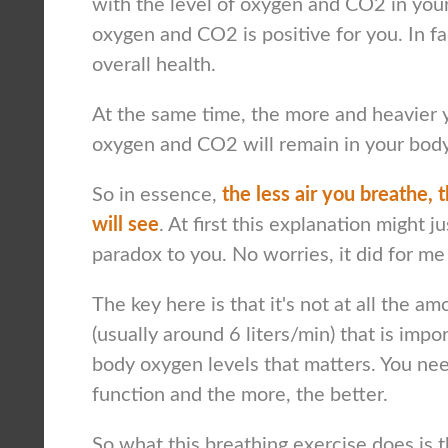
with the level of oxygen and CO2 in your
oxygen and CO2 is positive for you. In fac
overall health.
At the same time, the more and heavier y
oxygen and CO2 will remain in your body
So in essence,
the less air you breathe, t
will see
. At first this explanation might j
paradox to you. No worries, it did for me 
The key here is that it's not at all the a
(usually around 6 liters/min) that is impor
body oxygen levels that matters. You need 
function and the more, the better.
So what this breathing exercise does is th