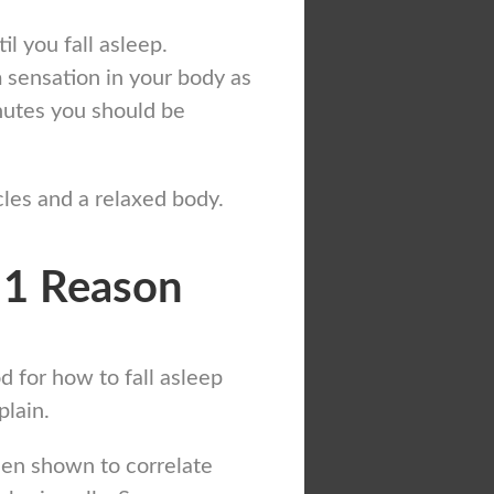
l you fall asleep.
 sensation in your body as
nutes you should be
les and a relaxed body.
 1 Reason
 for how to fall asleep
plain.
been shown to correlate