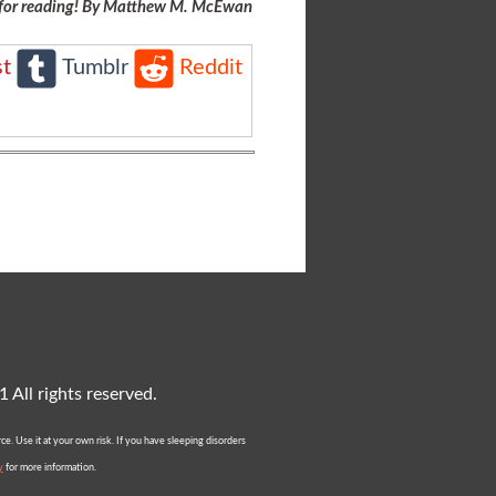
for reading! By Matthew M. McEwan
st
Tumblr
Reddit
All rights reserved.
e. Use it at your own risk. If you have sleeping disorders
y
for more information.