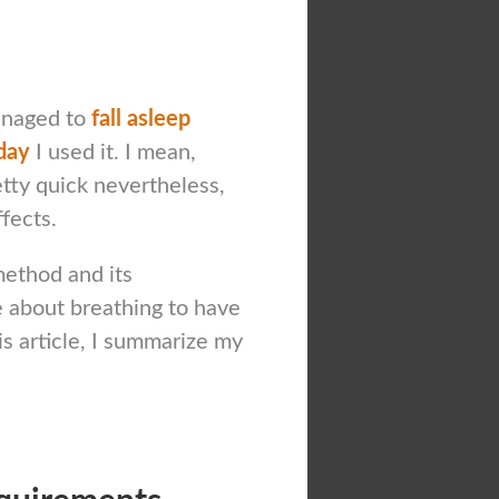
managed to
fall asleep
day
I used it. I mean,
tty quick nevertheless,
ffects.
method and its
 about breathing to have
is article, I summarize my