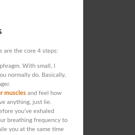
s
re are the core 4 steps:
phragm. With small, I
ou normally do. Basically,
nger.
our muscles
and feel how
e anything, just lie.
efore you've exhaled
ur breathing frequency to
hile you at the same time