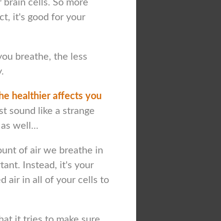
 brain cells. So more
t, it's good for your
ou breathe, the less
.
he healthier affects you
ust sound like a strange
as well...
mount of air we breathe in
tant. Instead, it's your
air in all of your cells to
at it tries to make sure